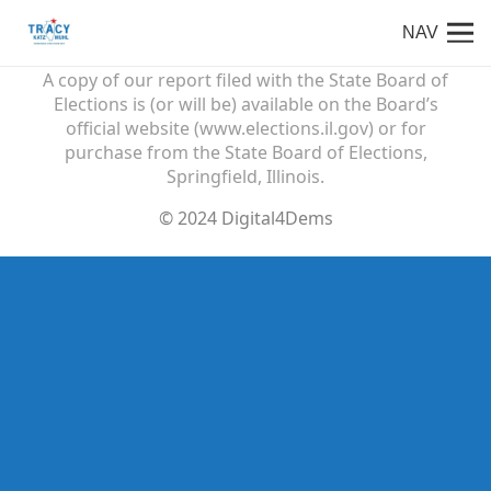
NAV
Paid for by Friends of Tracy Katz Muhl
A copy of our report filed with the State Board of
Elections is (or will be) available on the Board’s
official website (www.elections.il.gov) or for
purchase from the State Board of Elections,
Springfield, Illinois.
© 2024 Digital4Dems