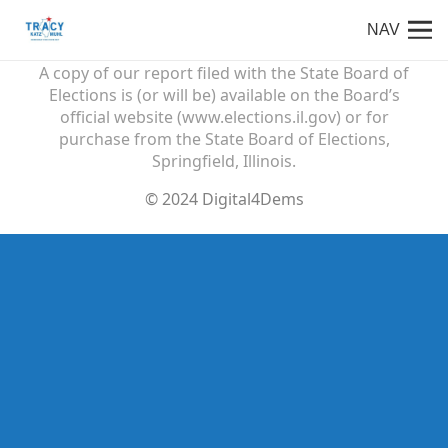
NAV
Paid for by Friends of Tracy Katz Muhl
A copy of our report filed with the State Board of
Elections is (or will be) available on the Board’s
official website (www.elections.il.gov) or for
purchase from the State Board of Elections,
Springfield, Illinois.
© 2024 Digital4Dems