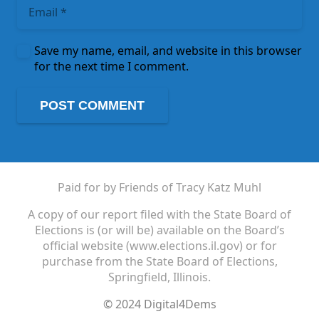
Save my name, email, and website in this browser
for the next time I comment.
POST COMMENT
Paid for by Friends of Tracy Katz Muhl
A copy of our report filed with the State Board of
Elections is (or will be) available on the Board’s
official website (www.elections.il.gov) or for
purchase from the State Board of Elections,
Springfield, Illinois.
© 2024 Digital4Dems