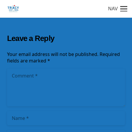
NAV
Leave a Reply
Your email address will not be published.
Required
fields are marked
*