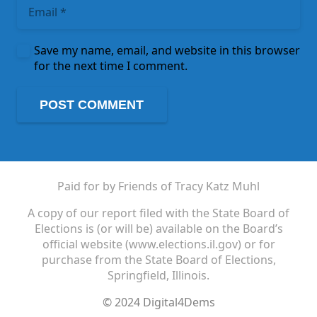
Save my name, email, and website in this browser
for the next time I comment.
POST COMMENT
Paid for by Friends of Tracy Katz Muhl
A copy of our report filed with the State Board of
Elections is (or will be) available on the Board’s
official website (www.elections.il.gov) or for
purchase from the State Board of Elections,
Springfield, Illinois.
© 2024 Digital4Dems