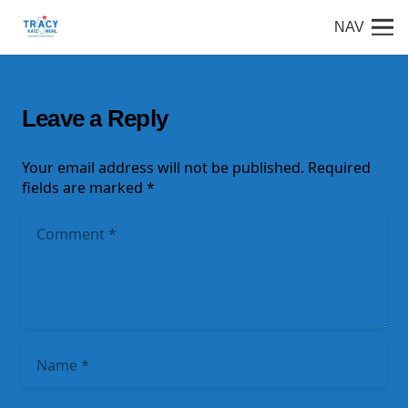
NAV
Leave a Reply
Your email address will not be published.
Required
fields are marked
*