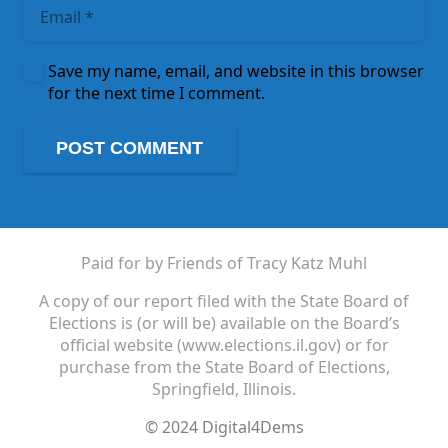
Save my name, email, and website in this browser
for the next time I comment.
POST COMMENT
Paid for by Friends of Tracy Katz Muhl
A copy of our report filed with the State Board of
Elections is (or will be) available on the Board’s
official website (www.elections.il.gov) or for
purchase from the State Board of Elections,
Springfield, Illinois.
© 2024 Digital4Dems