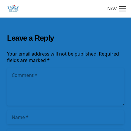
NAV
Leave a Reply
Your email address will not be published.
Required
fields are marked
*